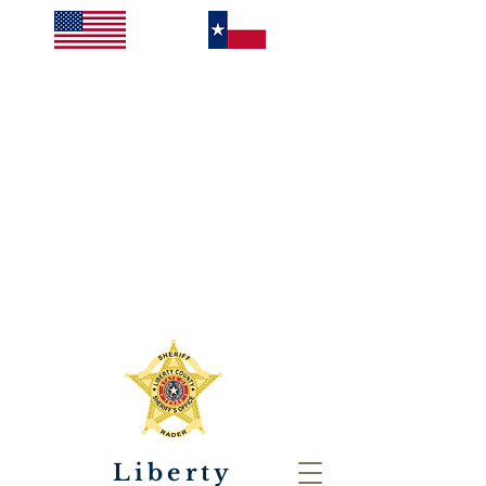
Liberty