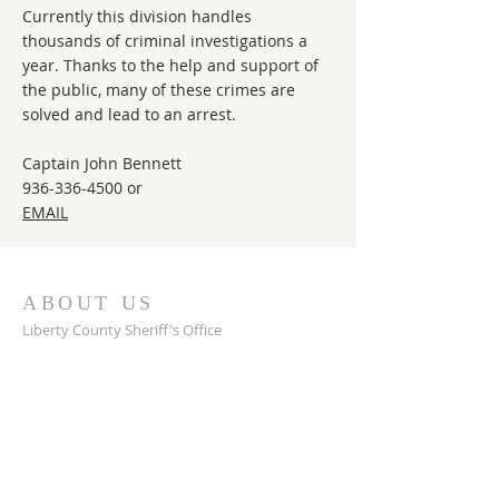
Currently this division handles
thousands of criminal investigations a
year. Thanks to the help and support of
the public, many of these crimes are
solved and lead to an arrest.
Captain John Bennett
936-336-4500
or
EMAIL
ABOUT US
Liberty County Sheriff's Office
Located in Liberty, TX
Sheriff: Bobby Rader
ADDRESS