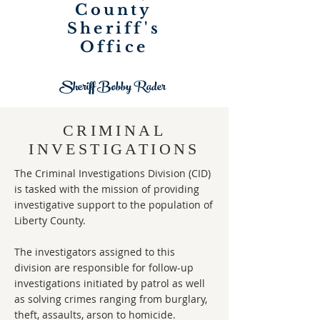
County
Sheriff's
Office
Sheriff Bobby Rader
CRIMINAL
INVESTIGATIONS
The Criminal Investigations Division (CID)
is tasked with the mission of providing
investigative support to the population of
Liberty County.
The investigators assigned to this
division are responsible for follow-up
investigations initiated by patrol as well
as solving crimes ranging from burglary,
theft, assaults, arson to homicide.