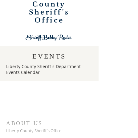
County
Sheriff's
Office
Sheriff Bobby Rader
EVENTS
Liberty County Sheriff's Department
Events Calendar
ABOUT US
Liberty County Sheriff's Office