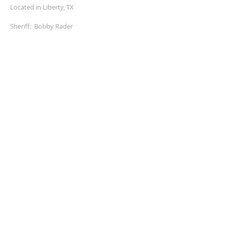
Located in Liberty, TX
Sheriff: Bobby Rader
ADDRESS
MAILING ADDRESS
5345 Hwy 146 north
Liberty, Texas 77575
936-336-4500
fax:
936-336-4536
SOCIAL BAR
© 2026 by A-1 Tel-Com, Inc.