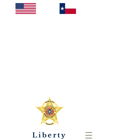
Liberty