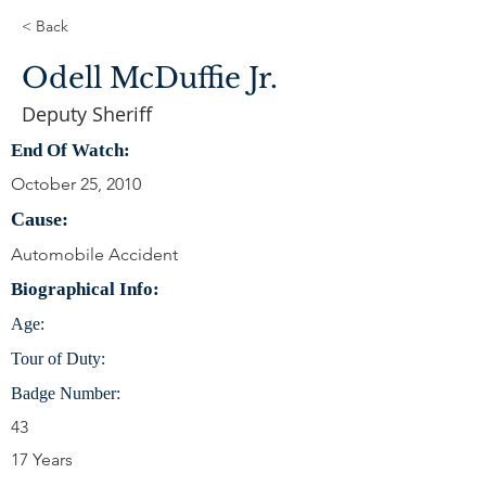
< Back
Odell McDuffie Jr.
Deputy Sheriff
End Of Watch:
October 25, 2010
Cause:
Automobile Accident
Biographical Info:
Age:
Tour of Duty:
Badge Number:
43
17 Years