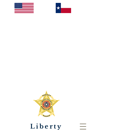
Liberty