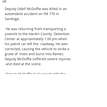
68
Deputy Odell McDuffie was killed in an 
automobile accident on FM 770 in 
Saratoga.
 He was returning from transporting a 
juvenile to the Hardin County  Detention 
Center at approximately 1:00 pm when 
his patrol car left the  roadway. He over-
corrected, causing the vehicle to strike a 
grove of  trees and burst into flames. 
Deputy McDuffie suffered severe injuries 
 and died at the scene.
 Deputy McDuffie had served with the 
Liberty County Sheriff's Department  for 
17 years. He is survived by his wife and 
three daughters. 
ABOUT US