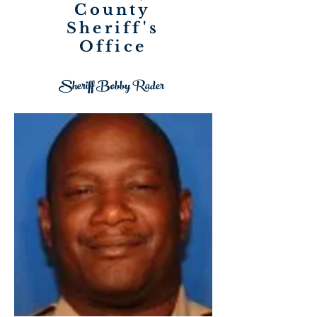
County
Sheriff's
Office
Sheriff Bobby Rader